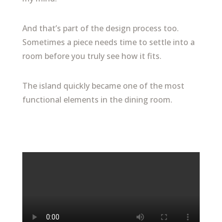
And that’s part of the design process too.
Sometimes a piece needs time to settle into a
room before you truly see how it fits.
The island quickly became one of the most
functional elements in the dining room.