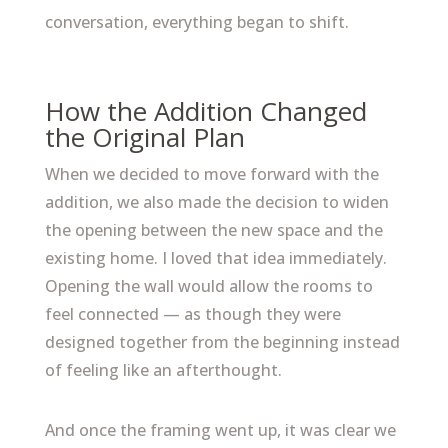
conversation, everything began to shift.
How the Addition Changed
the Original Plan
When we decided to move forward with the
addition, we also made the decision to widen
the opening between the new space and the
existing home. I loved that idea immediately.
Opening the wall would allow the rooms to
feel connected — as though they were
designed together from the beginning instead
of feeling like an afterthought.
And once the framing went up, it was clear we