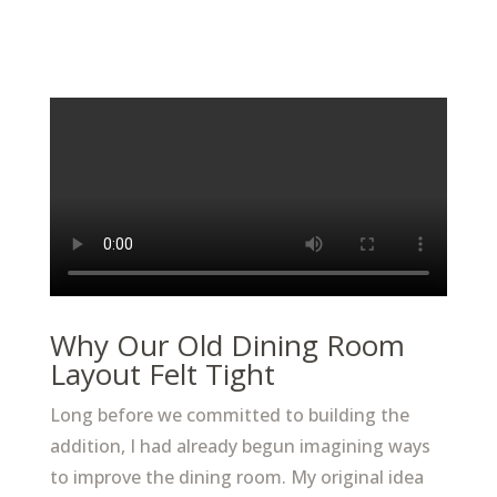
Why Our Old Dining Room
Layout Felt Tight
Long before we committed to building the
addition, I had already begun imagining ways
to improve the dining room. My original idea