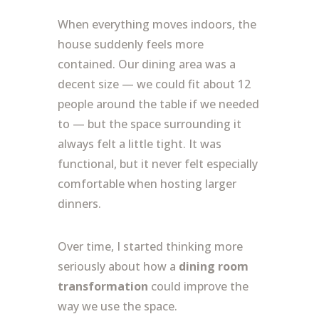
When everything moves indoors, the
house suddenly feels more
contained. Our dining area was a
decent size — we could fit about 12
people around the table if we needed
to — but the space surrounding it
always felt a little tight. It was
functional, but it never felt especially
comfortable when hosting larger
dinners.
Over time, I started thinking more
seriously about how a
dining room
transformation
could improve the
way we use the space.