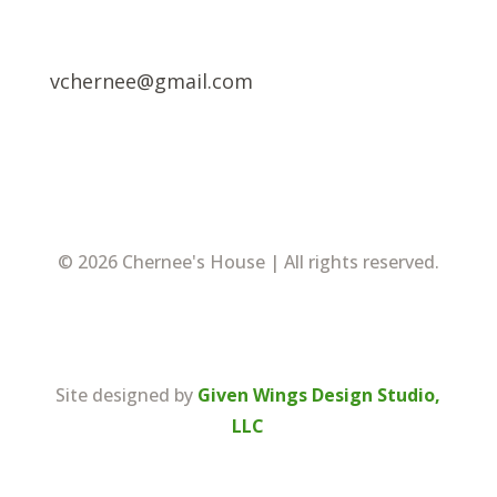
vchernee@gmail.com
© 2026 Chernee's House | All rights reserved.
Site designed by
Given Wings Design Studio,
LLC