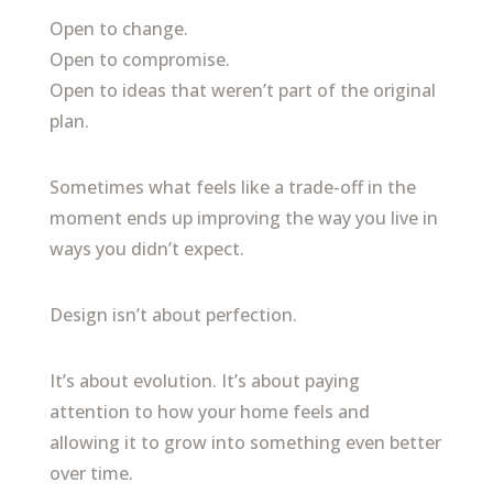
Open to change.
Open to compromise.
Open to ideas that weren’t part of the original
plan.
Sometimes what feels like a trade-off in the
moment ends up improving the way you live in
ways you didn’t expect.
Design isn’t about perfection.
It’s about evolution. It’s about paying
attention to how your home feels and
allowing it to grow into something even better
over time.