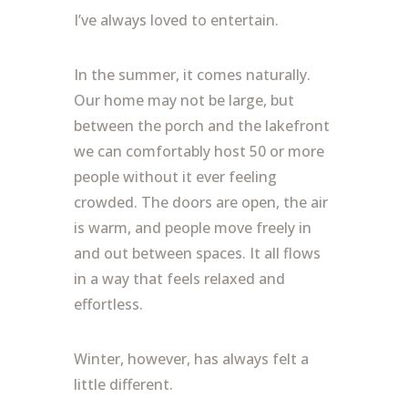
I’ve always loved to entertain.
In the summer, it comes naturally.
Our home may not be large, but
between the porch and the lakefront
we can comfortably host 50 or more
people without it ever feeling
crowded. The doors are open, the air
is warm, and people move freely in
and out between spaces. It all flows
in a way that feels relaxed and
effortless.
Winter, however, has always felt a
little different.