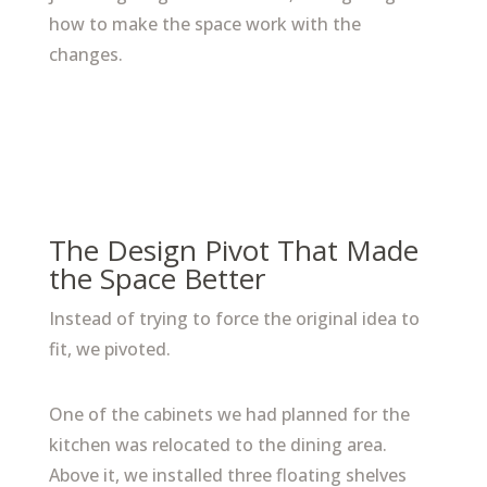
how to make the space work with the
changes.
The Design Pivot That Made
the Space Better
Instead of trying to force the original idea to
fit, we pivoted.
One of the cabinets we had planned for the
kitchen was relocated to the dining area.
Above it, we installed three floating shelves