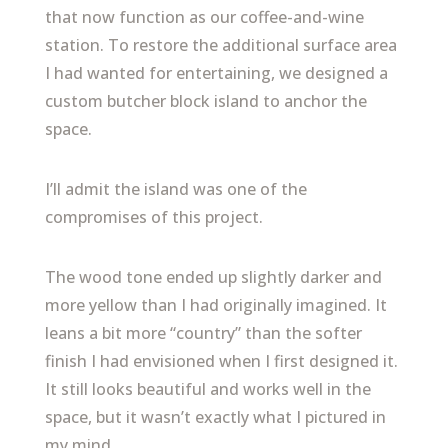
that now function as our coffee-and-wine
station. To restore the additional surface area
I had wanted for entertaining, we designed a
custom butcher block island to anchor the
space.
I’ll admit the island was one of the
compromises of this project.
The wood tone ended up slightly darker and
more yellow than I had originally imagined. It
leans a bit more “country” than the softer
finish I had envisioned when I first designed it.
It still looks beautiful and works well in the
space, but it wasn’t exactly what I pictured in
my mind.