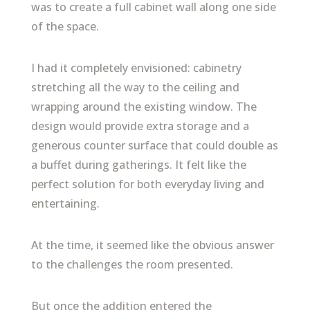
was to create a full cabinet wall along one side
of the space.
I had it completely envisioned: cabinetry
stretching all the way to the ceiling and
wrapping around the existing window. The
design would provide extra storage and a
generous counter surface that could double as
a buffet during gatherings. It felt like the
perfect solution for both everyday living and
entertaining.
At the time, it seemed like the obvious answer
to the challenges the room presented.
But once the addition entered the