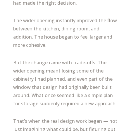
had made the right decision.
The wider opening instantly improved the flow
between the kitchen, dining room, and
addition. The house began to feel larger and
more cohesive.
But the change came with trade-offs. The
wider opening meant losing some of the
cabinetry I had planned, and even part of the
window that design had originally been built
around. What once seemed like a simple plan
for storage suddenly required a new approach.
That’s when the real design work began — not
just imagining what could be, but figuring out