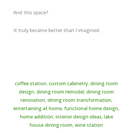
And this space?
It truly became better than I imagined.
←
previous post
coffee station
,
custom cabinetry
,
dining room
design
,
dining room remodel
,
dining room
renovation
,
dining room transformation
,
entertaining at home
,
functional home design
,
home addition
,
interior design ideas
,
lake
house dining room
,
wine station