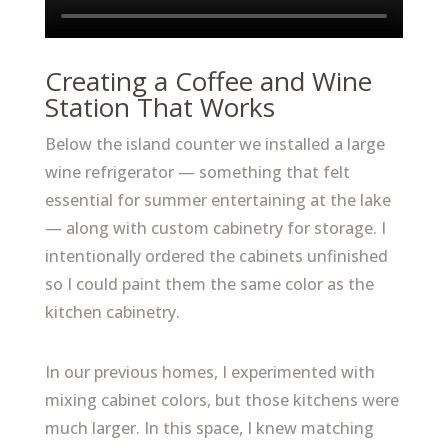
Creating a Coffee and Wine
Station That Works
Below the island counter we installed a large
wine refrigerator — something that felt
essential for summer entertaining at the lake
— along with custom cabinetry for storage. I
intentionally ordered the cabinets unfinished
so I could paint them the same color as the
kitchen cabinetry.
In our previous homes, I experimented with
mixing cabinet colors, but those kitchens were
much larger. In this space, I knew matching