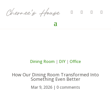
Dining Room
|
DIY
|
Office
How Our Dining Room Transformed Into
Something Even Better
Mar 9, 2026
|
0 comments