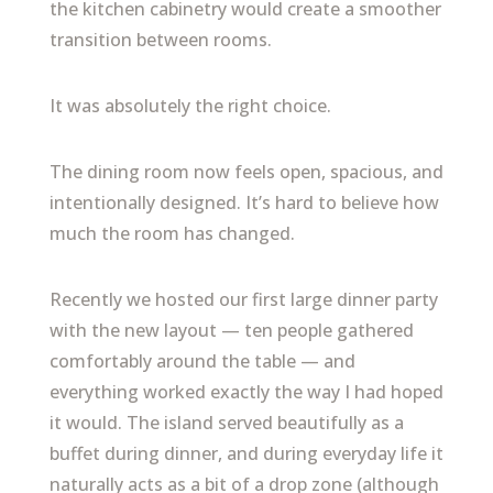
the kitchen cabinetry would create a smoother
transition between rooms.
It was absolutely the right choice.
The dining room now feels open, spacious, and
intentionally designed. It’s hard to believe how
much the room has changed.
Recently we hosted our first large dinner party
with the new layout — ten people gathered
comfortably around the table — and
everything worked exactly the way I had hoped
it would. The island served beautifully as a
buffet during dinner, and during everyday life it
naturally acts as a bit of a drop zone (although