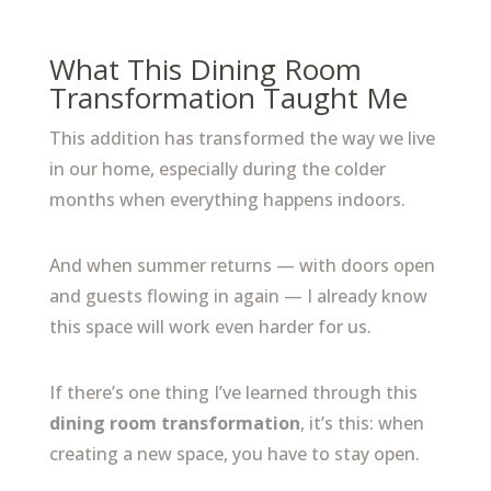
What This Dining Room
Transformation Taught Me
This addition has transformed the way we live
in our home, especially during the colder
months when everything happens indoors.
And when summer returns — with doors open
and guests flowing in again — I already know
this space will work even harder for us.
If there’s one thing I’ve learned through this
dining room transformation
, it’s this: when
creating a new space, you have to stay open.