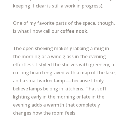
keeping it clear is still a work in progress).
One of my favorite parts of the space, though,
is what I now call our
coffee nook
.
The open shelving makes grabbing a mug in
the morning or a wine glass in the evening
effortless. I styled the shelves with greenery, a
cutting board engraved with a map of the lake,
and a small wicker lamp — because I truly
believe lamps belong in kitchens. That soft
lighting early in the morning or late in the
evening adds a warmth that completely
changes how the room feels.