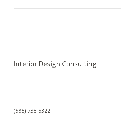
Interior Design Consulting
(585) 738-6322