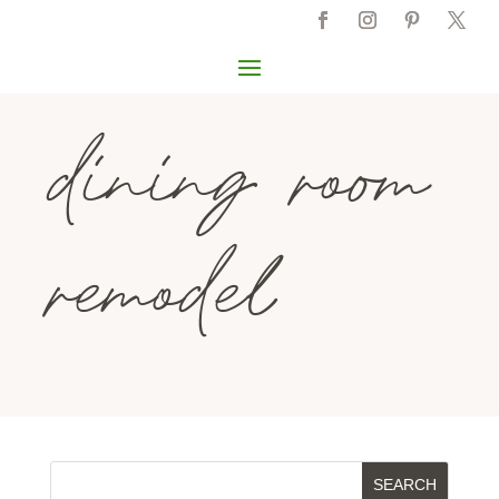
dining room
remodel