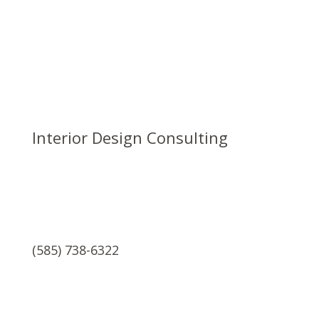
Interior Design Consulting
(585) 738-6322