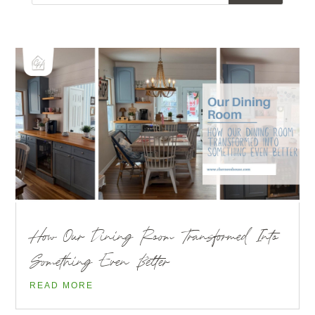
How Our Dining Room Transformed Into
Something Even Better
READ MORE