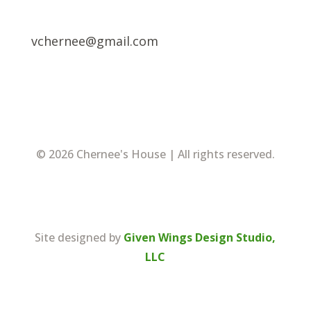
vchernee@gmail.com
© 2026 Chernee's House | All rights reserved.
Site designed by
Given Wings Design Studio,
LLC