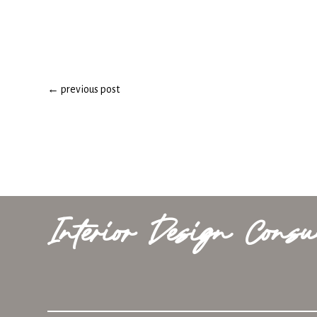
←
previous post
Interior Design Consu