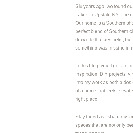
Six years ago, we found ou
Lakes in Upstate NY. The m
Our home is a Southern sh
perfect blend of Southern c
drawn to that aesthetic, but 
something was missing in my 
In this blog, you’ll get an 
inspiration, DIY projects, 
into my work as both a desi
of a home that feels elevated
right place.
Stay tuned as I share my jo
spaces that are not only bea