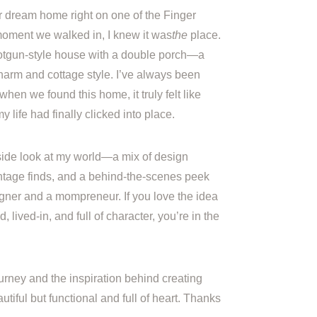
r dream home right on one of the Finger
oment we walked in, I knew it was
the
place.
otgun-style house with a double porch—a
harm and cottage style. I’ve always been
when we found this home, it truly felt like
life had finally clicked into place.
inside look at my world—a mix of design
vintage finds, and a behind-the-scenes peek
gner and a mompreneur. If you love the idea
, lived-in, and full of character, you’re in the
urney and the inspiration behind creating
utiful but functional and full of heart. Thanks