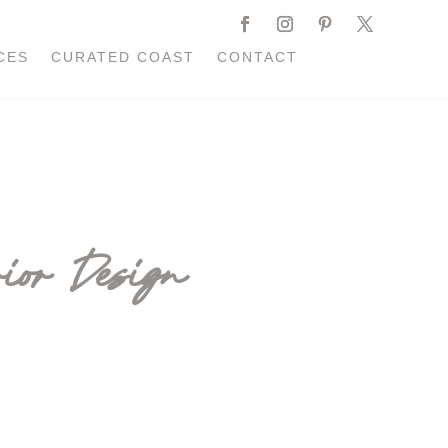
CES
CURATED COAST
CONTACT
ior Design