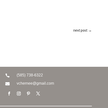
next post
→
(585) 738-6322

vchernee@gmail.com
