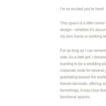
I’m so excited you’re here!
This space is a little corner 
design—whether it’s docume
my own home or working on 
For as long as I can rememb
side. As a little girl, I dre
wanting to be a wedding pla
corporate route for several
gravitating toward the wor
friends decorate, offering a
furnishings. It was clear th
functional spaces.