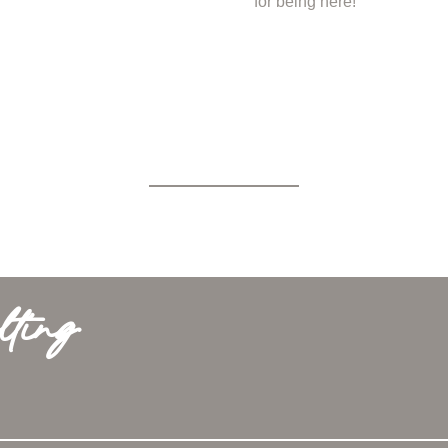
for being here!
lting