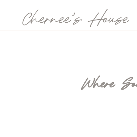
Where Sou