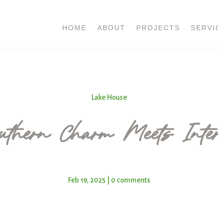
HOME
ABOUT
PROJECTS
SERVI
Lake House
thern Charm Meets Inter
Feb 19, 2025
|
0 comments