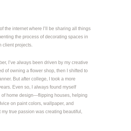
of the internet where I’ll be sharing all things
nting the process of decorating spaces in
client projects.
er, I’ve always been driven by my creative
amed of owning a flower shop, then I shifted to
nner. But after college, I took a more
 years. Even so, I always found myself
ld of home design—flipping houses, helping
dvice on paint colors, wallpaper, and
at my true passion was creating beautiful,