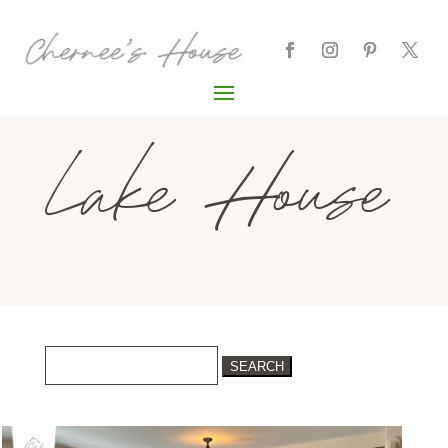
Lake House
Search
for: