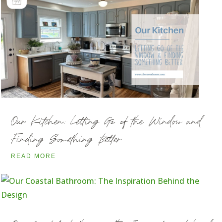
Our Kitchen: Letting Go of the Window and
Finding Something Better
READ MORE