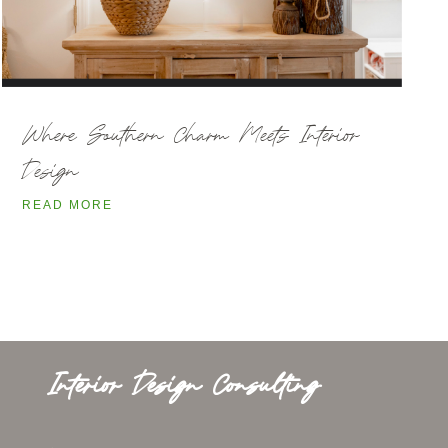
Where Southern Charm Meets Interior
Design
READ MORE
Interior Design Consulting