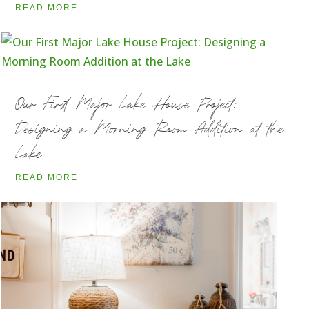
READ MORE
Our First Major Lake House Project:
Designing a Morning Room Addition at the
Lake
READ MORE