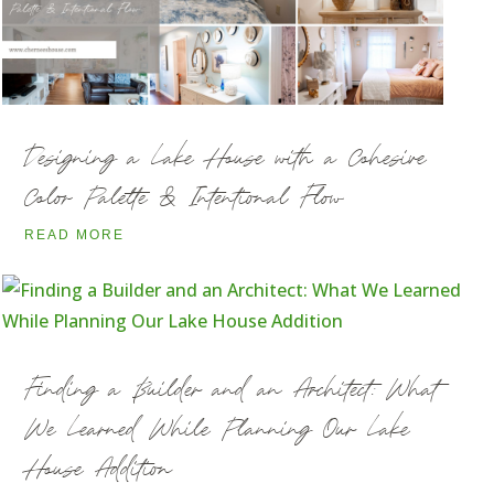
Designing a Lake House with a Cohesive
Color Palette & Intentional Flow
READ MORE
Finding a Builder and an Architect: What
We Learned While Planning Our Lake
House Addition