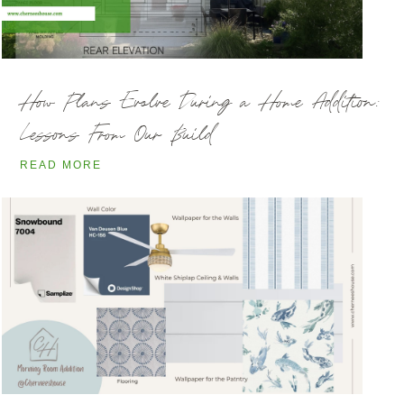
How Plans Evolve During a Home Addition:
Lessons From Our Build
READ MORE