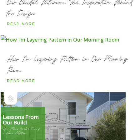
Our Coastal Bathroom: The Inspiration Behind
the Design
READ MORE
How I’m Layering Pattern in Our Morning
Room
READ MORE