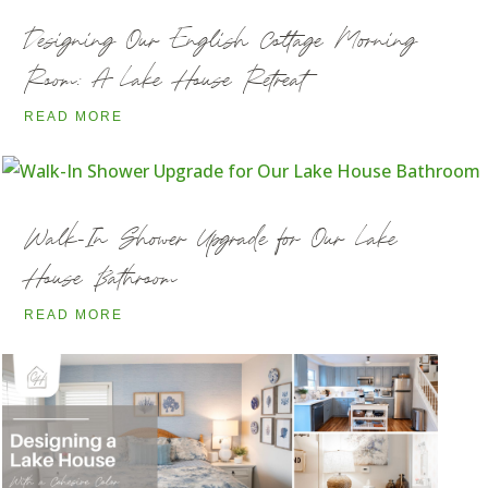
Designing Our English Cottage Morning
Room: A Lake House Retreat
READ MORE
Walk-In Shower Upgrade for Our Lake
House Bathroom
READ MORE