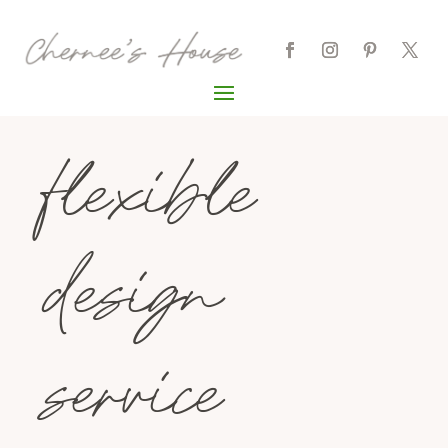
flexible
design
service