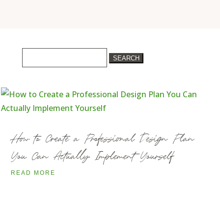
Search
for:
How to Create a Professional Design Plan
You Can Actually Implement Yourself
READ MORE