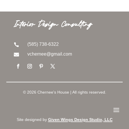
Interior Design Consulting
(585) 738-6322

vchernee@gmail.com

© 2026 Chernee's House | All rights reserved.
Site designed by
Given Wings Design Studio, LLC