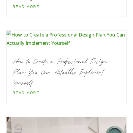
READ MORE
How to Create a Professional Design
Plan You Can Actually Implement
Yourself
READ MORE