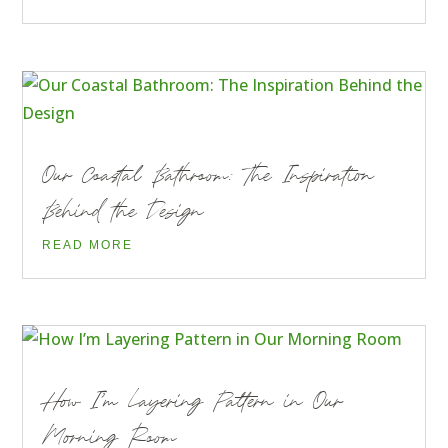
Our Coastal Bathroom: The Inspiration
Behind the Design
READ MORE
How I’m Layering Pattern in Our
Morning Room