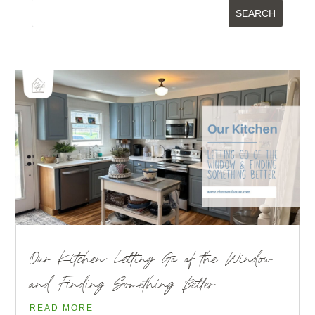
Our Kitchen: Letting Go of the Window
and Finding Something Better
READ MORE