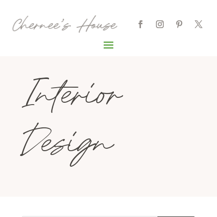
Interior
Design