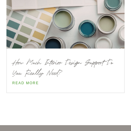
How Much Interior Design Support Do
You Really Need?
READ MORE