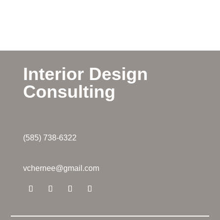
Interior Design
Consulting
(585) 738-6322
vchernee@gmail.com