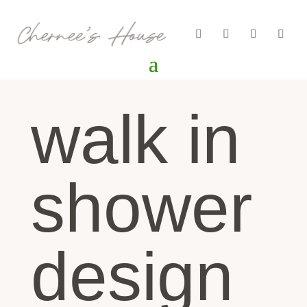
walk in
shower
design