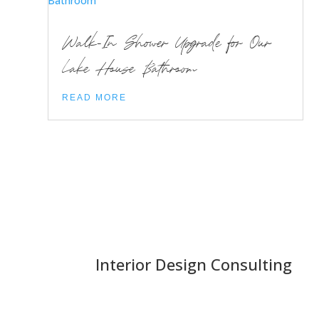
Walk-In Shower Upgrade for Our
Lake House Bathroom
READ MORE
Interior Design Consulting