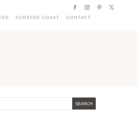
CES
CURATED COAST
CONTACT