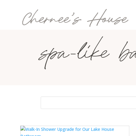
spa-like b