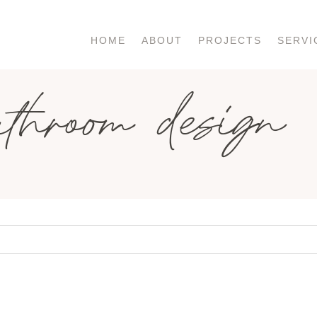
HOME
ABOUT
PROJECTS
SERVI
athroom design