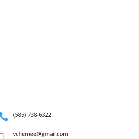
(585) 738-6322

vchernee@gmail.com
