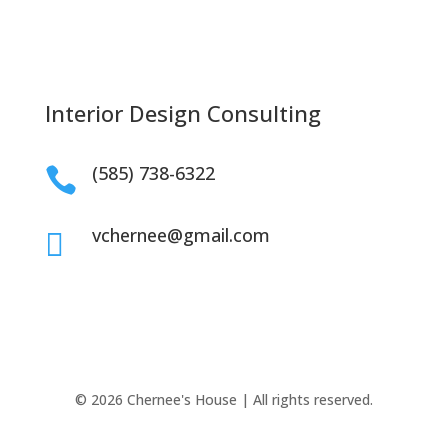
Interior Design Consulting
(585) 738-6322

vchernee@gmail.com

© 2026 Chernee's House | All rights reserved.