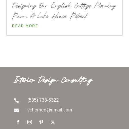
Designing Our English Cottage Morning
Room: A Lake House Retreat
READ MORE
Interior Design Consulting
(585) 738-6322

vchernee@gmail.com
