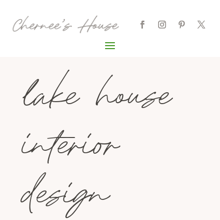
lake house
interior
design