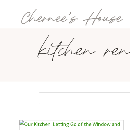
kitchen ren