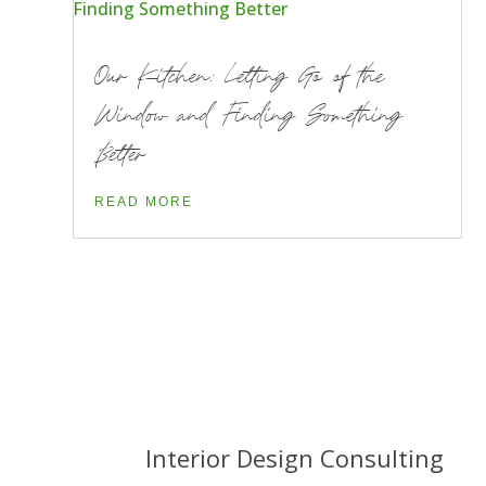
Our Kitchen: Letting Go of the
Window and Finding Something
Better
READ MORE
Interior Design Consulting