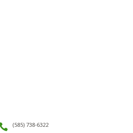
(585) 738-6322
