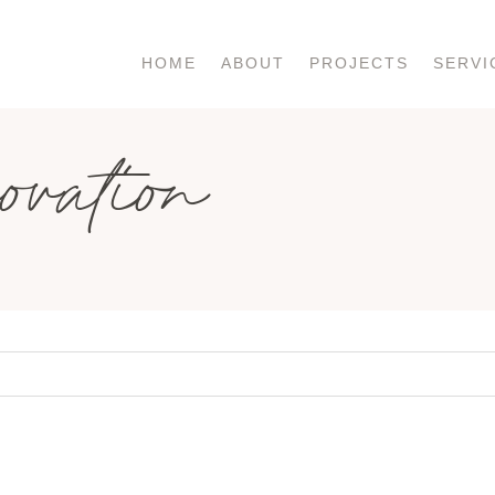
HOME
ABOUT
PROJECTS
SERVI
ovation