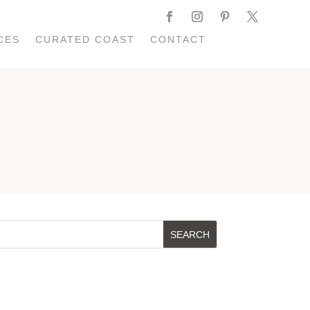
CES
CURATED COAST
CONTACT