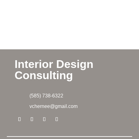
Interior Design
Consulting
(585) 738-6322
vchernee@gmail.com