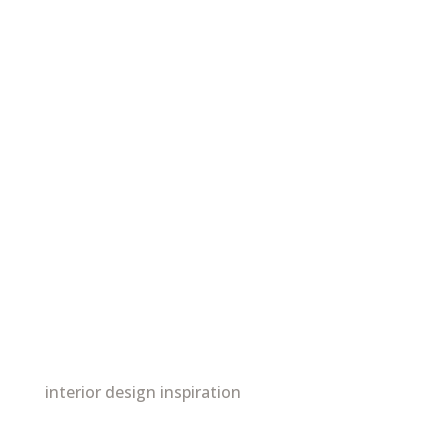
interior design inspiration