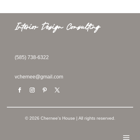
Interior Design Consulting
(585) 738-6322
vchernee@gmail.com
© 2026 Chernee's House | All rights reserved.