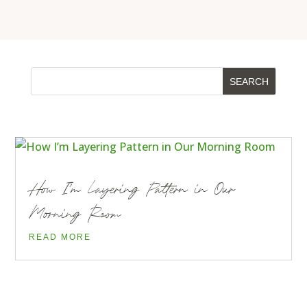
How I’m Layering Pattern in Our
Morning Room
READ MORE