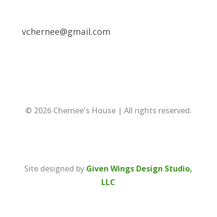
vchernee@gmail.com
© 2026 Chernee's House | All rights reserved.
Site designed by
Given Wings Design Studio,
LLC