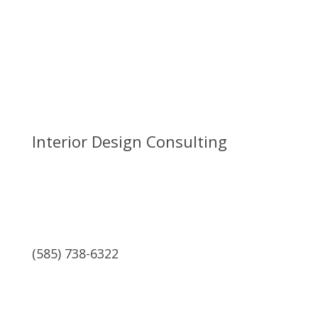
Interior Design Consulting
(585) 738-6322