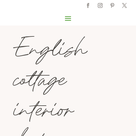
English
cottage
interior