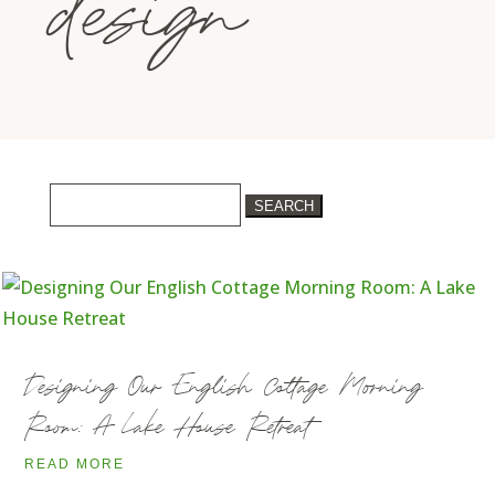
design
Search
for:
Designing Our English Cottage Morning
Room: A Lake House Retreat
READ MORE