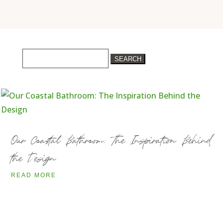
Search
for:
Our Coastal Bathroom: The Inspiration Behind
the Design
READ MORE