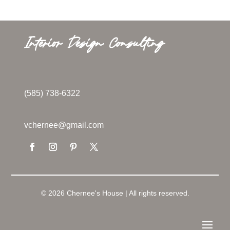
Interior Design Consulting
(585) 738-6322
vchernee@gmail.com
© 2026 Chernee's House | All rights reserved.