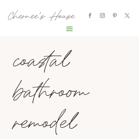
coastal
bathroom
remodel