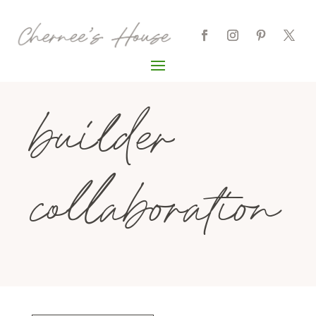
builder
collaboration