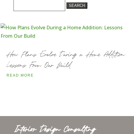
Search
for:
How Plans Evolve During a Home Addition:
Lessons From Our Build
READ MORE
Interior Design Consulting