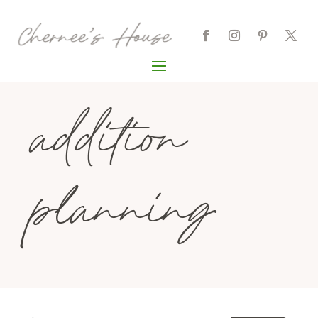
addition
planning