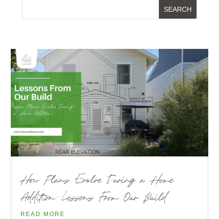
How Plans Evolve During a Home
Addition: Lessons From Our Build
READ MORE