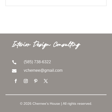
Interior Design Consulting
(585) 738-6322

vchernee@gmail.com

© 2026 Chernee's House | All rights reserved.